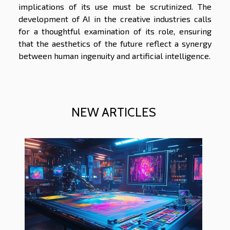
implications of its use must be scrutinized. The
development of AI in the creative industries calls
for a thoughtful examination of its role, ensuring
that the aesthetics of the future reflect a synergy
between human ingenuity and artificial intelligence.
NEW ARTICLES