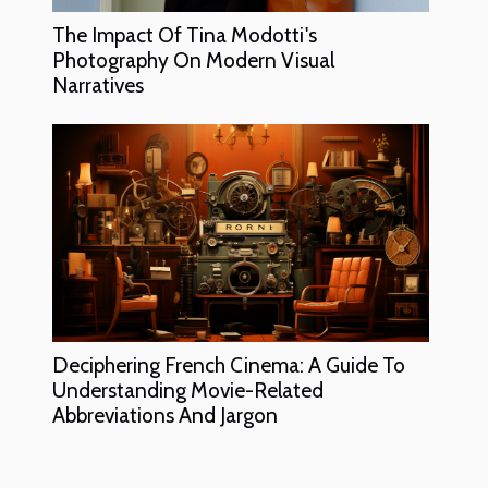
The Impact Of Tina Modotti's
Photography On Modern Visual
Narratives
Deciphering French Cinema: A Guide To
Understanding Movie-Related
Abbreviations And Jargon