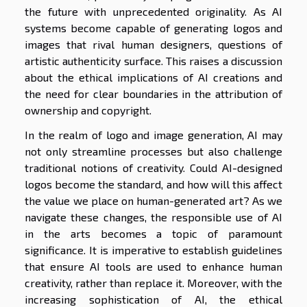
the future with unprecedented originality. As AI
systems become capable of generating logos and
images that rival human designers, questions of
artistic authenticity surface. This raises a discussion
about the ethical implications of AI creations and
the need for clear boundaries in the attribution of
ownership and copyright.
In the realm of logo and image generation, AI may
not only streamline processes but also challenge
traditional notions of creativity. Could AI-designed
logos become the standard, and how will this affect
the value we place on human-generated art? As we
navigate these changes, the responsible use of AI
in the arts becomes a topic of paramount
significance. It is imperative to establish guidelines
that ensure AI tools are used to enhance human
creativity, rather than replace it. Moreover, with the
increasing sophistication of AI, the ethical