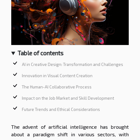
Table of contents
AI in Creative Design: Transformation and Challenges
Innovation in Visual Content Creation
The Human-AI Collaborative Process
Impact on the Job Market and Skill Development
Future Trends and Ethical Considerations
The advent of artificial intelligence has brought
about a paradigm shift in various sectors, with