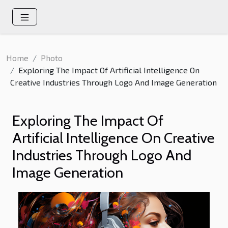
Home
Photo
Exploring The Impact Of Artificial Intelligence On
Creative Industries Through Logo And Image Generation
Exploring The Impact Of
Artificial Intelligence On Creative
Industries Through Logo And
Image Generation