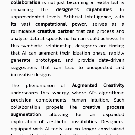
collaboration
is not just becoming a reality but is
enhancing the
designer's capabilities
to
unprecedented levels. Artificial Intelligence, with
its vast
computational power
, serves as a
formidable
creative partner
that can process and
analyze data at speeds no human could achieve. In
this symbiotic relationship, designers are finding
that AI can augment their ideation phase, rapidly
generate prototypes, and provide data-driven
suggestions that can lead to unexpected and
innovative designs.
The phenomenon of
Augmented Creativity
underscores this synergy, where AI's algorithmic
precision complements human intuition. Such
collaboration propels the
creative process
augmentation
, allowing for an expanded
exploration of aesthetic possibilities. Designers,
equipped with AI tools, are no longer constrained