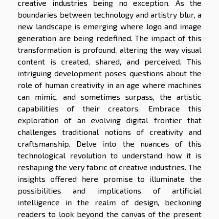
creative industries being no exception. As the
boundaries between technology and artistry blur, a
new landscape is emerging where logo and image
generation are being redefined. The impact of this
transformation is profound, altering the way visual
content is created, shared, and perceived. This
intriguing development poses questions about the
role of human creativity in an age where machines
can mimic, and sometimes surpass, the artistic
capabilities of their creators. Embrace this
exploration of an evolving digital frontier that
challenges traditional notions of creativity and
craftsmanship. Delve into the nuances of this
technological revolution to understand how it is
reshaping the very fabric of creative industries. The
insights offered here promise to illuminate the
possibilities and implications of artificial
intelligence in the realm of design, beckoning
readers to look beyond the canvas of the present