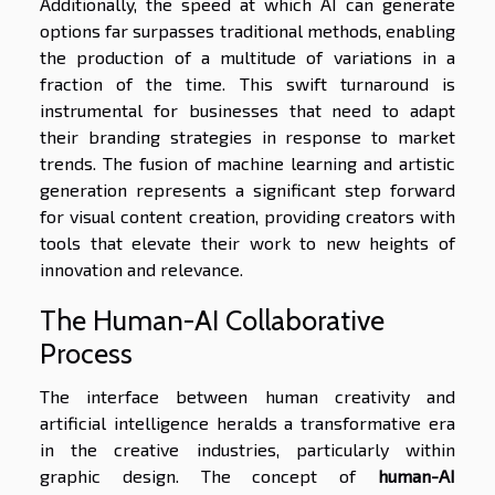
Additionally, the speed at which AI can generate
options far surpasses traditional methods, enabling
the production of a multitude of variations in a
fraction of the time. This swift turnaround is
instrumental for businesses that need to adapt
their branding strategies in response to market
trends. The fusion of machine learning and artistic
generation represents a significant step forward
for visual content creation, providing creators with
tools that elevate their work to new heights of
innovation and relevance.
The Human-AI Collaborative
Process
The interface between human creativity and
artificial intelligence heralds a transformative era
in the creative industries, particularly within
graphic design. The concept of
human-AI