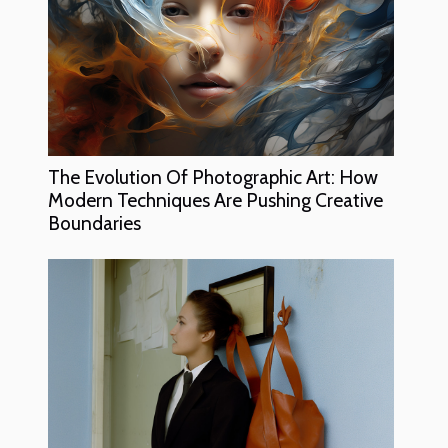
The Evolution Of Photographic Art: How
Modern Techniques Are Pushing Creative
Boundaries