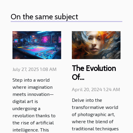
On the same subject
The Evolution
July 27, 2025 1:08 AM
Of
Step into a world
Photographic
where imagination
April 20, 2024 1:24 AM
Art: How
meets innovation—
Delve into the
digital art is
Modern
transformative world
undergoing a
Techniques Are
of photographic art,
revolution thanks to
Pushing
where the blend of
the rise of artificial
traditional techniques
Creative
intelligence. This