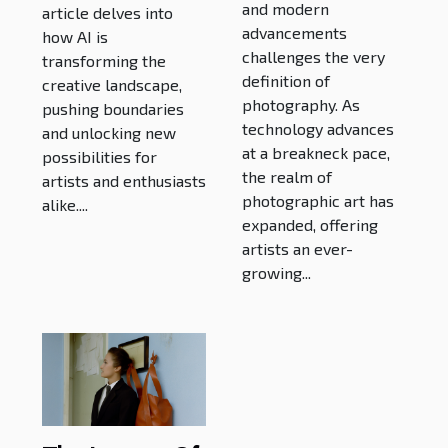
and modern
article delves into
Boundaries
advancements
how AI is
challenges the very
transforming the
definition of
creative landscape,
photography. As
pushing boundaries
technology advances
and unlocking new
at a breakneck pace,
possibilities for
the realm of
artists and enthusiasts
photographic art has
alike....
expanded, offering
artists an ever-
growing...