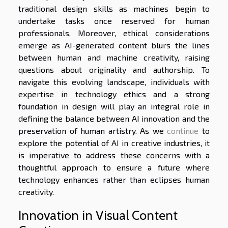
traditional design skills as machines begin to
undertake tasks once reserved for human
professionals. Moreover, ethical considerations
emerge as AI-generated content blurs the lines
between human and machine creativity, raising
questions about originality and authorship. To
navigate this evolving landscape, individuals with
expertise in technology ethics and a strong
foundation in design will play an integral role in
defining the balance between AI innovation and the
preservation of human artistry. As we
continue
to
explore the potential of AI in creative industries, it
is imperative to address these concerns with a
thoughtful approach to ensure a future where
technology enhances rather than eclipses human
creativity.
Innovation in Visual Content