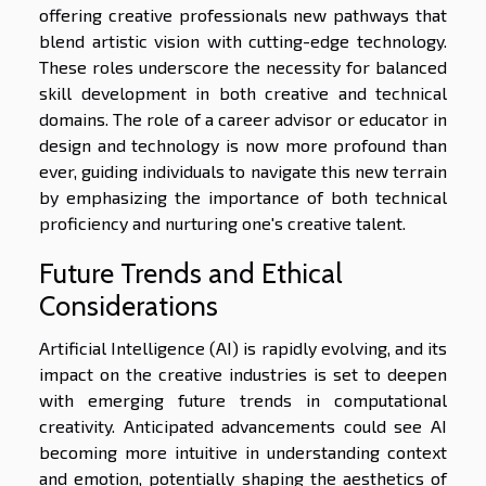
offering creative professionals new pathways that
blend artistic vision with cutting-edge technology.
These roles underscore the necessity for balanced
skill development in both creative and technical
domains. The role of a career advisor or educator in
design and technology is now more profound than
ever, guiding individuals to navigate this new terrain
by emphasizing the importance of both technical
proficiency and nurturing one's creative talent.
Future Trends and Ethical
Considerations
Artificial Intelligence (AI) is rapidly evolving, and its
impact on the creative industries is set to deepen
with emerging future trends in computational
creativity. Anticipated advancements could see AI
becoming more intuitive in understanding context
and emotion, potentially shaping the aesthetics of