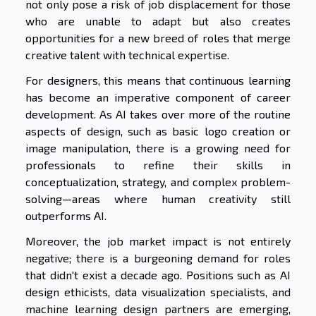
not only pose a risk of job displacement for those
who are unable to adapt but also creates
opportunities for a new breed of roles that merge
creative talent with technical expertise.
For designers, this means that continuous learning
has become an imperative component of career
development. As AI takes over more of the routine
aspects of design, such as basic logo creation or
image manipulation, there is a growing need for
professionals to refine their skills in
conceptualization, strategy, and complex problem-
solving—areas where human creativity still
outperforms AI.
Moreover, the job market impact is not entirely
negative; there is a burgeoning demand for roles
that didn't exist a decade ago. Positions such as AI
design ethicists, data visualization specialists, and
machine learning design partners are emerging,