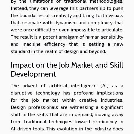
by the limitations of traditional methodologies.
Instead, they can leverage this partnership to push
the boundaries of creativity and bring forth visuals
that resonate with dynamism and complexity that
were once difficult or even impossible to articulate.
The result is a potent amalgam of human sensibility
and machine efficiency that is setting a new
standard in the realm of design and beyond.
Impact on the Job Market and Skill
Development
The advent of artificial intelligence (AI) as a
disruptive technology has profound implications
for the job market within creative industries.
Design professionals are witnessing a significant
shift in the skills that are in demand, moving away
from traditional techniques toward proficiency in
AI-driven tools. This evolution in the industry does