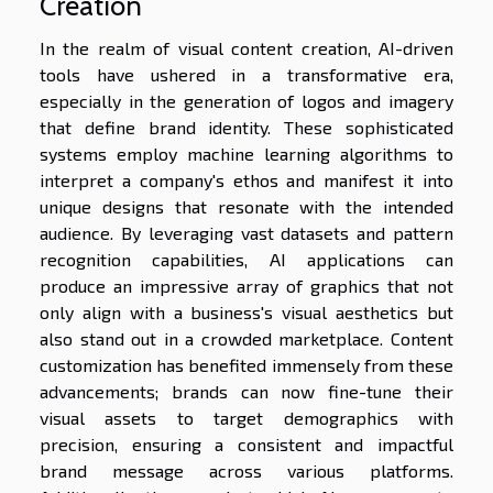
Creation
In the realm of visual content creation, AI-driven
tools have ushered in a transformative era,
especially in the generation of logos and imagery
that define brand identity. These sophisticated
systems employ machine learning algorithms to
interpret a company's ethos and manifest it into
unique designs that resonate with the intended
audience. By leveraging vast datasets and pattern
recognition capabilities, AI applications can
produce an impressive array of graphics that not
only align with a business's visual aesthetics but
also stand out in a crowded marketplace. Content
customization has benefited immensely from these
advancements; brands can now fine-tune their
visual assets to target demographics with
precision, ensuring a consistent and impactful
brand message across various platforms.