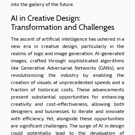
into the gallery of the future.
AI in Creative Design:
Transformation and Challenges
The ascent of artificial intelligence has ushered in a
new era in creative design, particularly in the
realms of logo and image generation. AI-generated
images, crafted through sophisticated algorithms
like Generative Adversarial Networks (GANs), are
revolutionizing the industry by enabling the
creation of visuals at unprecedented speeds and a
fraction of historical costs. These advancements
present substantial opportunities for enhancing
creativity and cost-effectiveness, allowing both
designers and businesses to iterate and innovate
with efficiency. Yet, alongside these opportunities
are significant challenges. The surge of AI in design
could potentially lead to the devaluation of