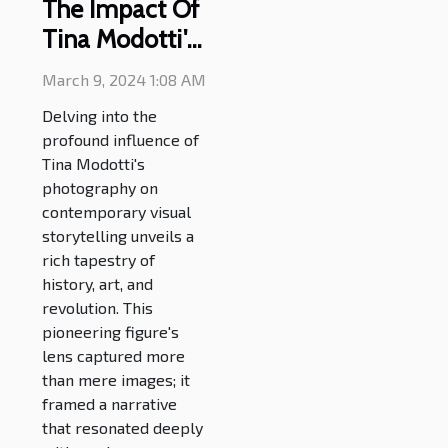
The Impact Of
Tina Modotti's
Photography
March 9, 2024 1:08 AM
On Modern
Delving into the
Visual
profound influence of
Narratives
Tina Modotti's
photography on
contemporary visual
storytelling unveils a
rich tapestry of
history, art, and
revolution. This
pioneering figure's
lens captured more
than mere images; it
framed a narrative
that resonated deeply