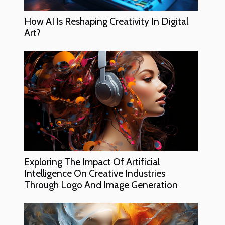
How AI Is Reshaping Creativity In Digital
Art?
Exploring The Impact Of Artificial
Intelligence On Creative Industries
Through Logo And Image Generation